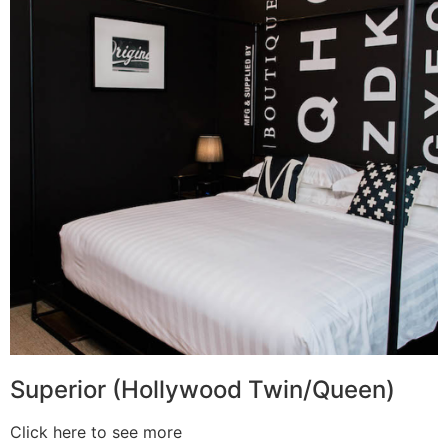
Superior (Hollywood Twin/Queen)
Click here to see more