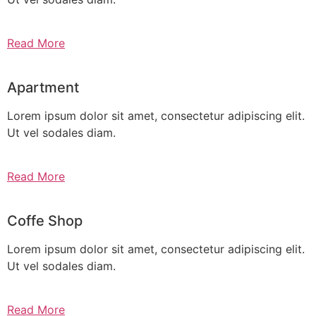
Read More
Apartment
Lorem ipsum dolor sit amet, consectetur adipiscing elit.
Ut vel sodales diam.
Read More
Coffe Shop
Lorem ipsum dolor sit amet, consectetur adipiscing elit.
Ut vel sodales diam.
Read More