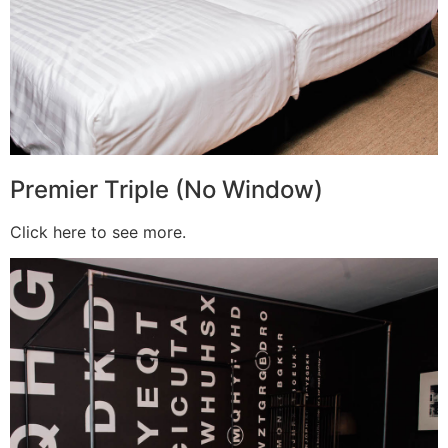
Premier Triple (No Window)
Click here to see more.