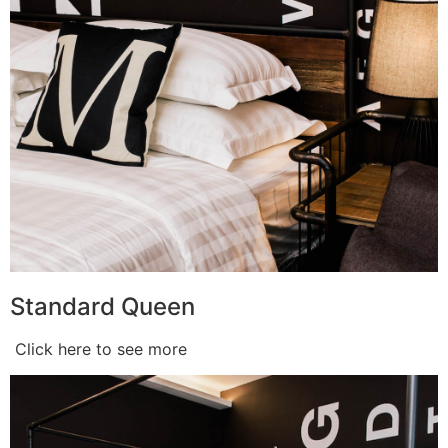
Standard Queen
Click here to see more