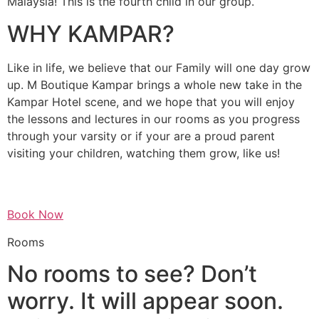
Malaysia! This is the fourth child in our group.
WHY KAMPAR?
Like in life, we believe that our Family will one day grow
up. M Boutique Kampar brings a whole new take in the
Kampar Hotel scene, and we hope that you will enjoy
the lessons and lectures in our rooms as you progress
through your varsity or if your are a proud parent
visiting your children, watching them grow, like us!
Book Now
Rooms
No rooms to see? Don’t
worry. It will appear soon.