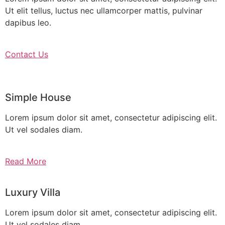
Ut elit tellus, luctus nec ullamcorper mattis, pulvinar
dapibus leo.
Contact Us
Simple House
Lorem ipsum dolor sit amet, consectetur adipiscing elit.
Ut vel sodales diam.
Read More
Luxury Villa
Lorem ipsum dolor sit amet, consectetur adipiscing elit.
Ut vel sodales diam.