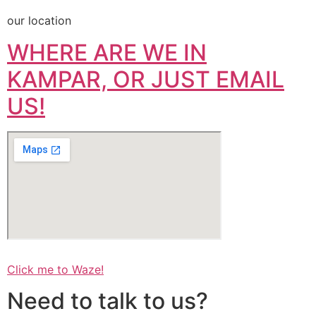
our location
WHERE ARE WE IN
KAMPAR, OR JUST EMAIL
US!
Click me to Waze!
Need to talk to us?