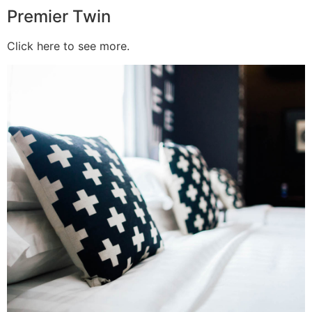
Premier Twin
Click here to see more.