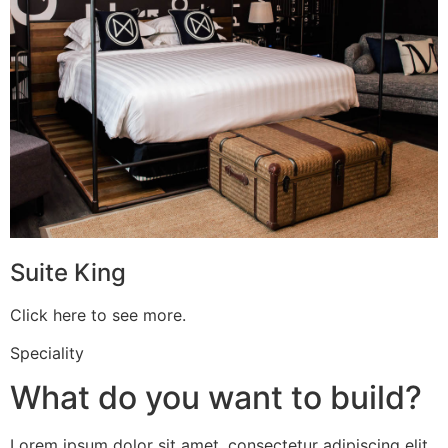
Suite King
Click here to see more.
Speciality
What do you want to build?
Lorem ipsum dolor sit amet, consectetur adipiscing elit.