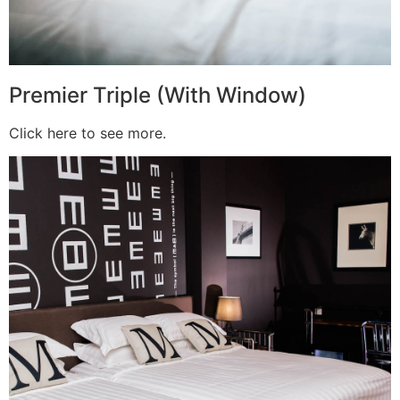
Premier Triple (With Window)
Click here to see more.