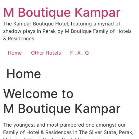
Skip
M Boutique Kampar
to
content
The Kampar Boutique Hotel, featuring a myriad of
shadow plays in Perak by M Boutique Family of Hotels
& Residences
Home
Other Hotels
F . A . Q .
Home
Welcome to
M Boutique Kampar
The youngest and most pampered one amongst our
Family of Hotel & Residences in The Silver State, Perak,