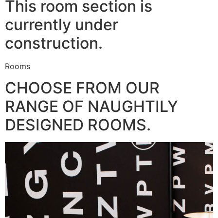
This room section is
currently under
construction.
Rooms
CHOOSE FROM OUR
RANGE OF NAUGHTILY
DESIGNED ROOMS.